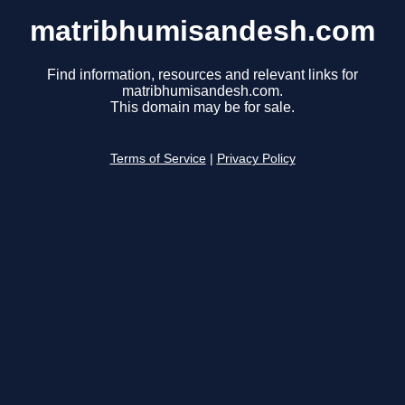
matribhumisandesh.com
Find information, resources and relevant links for
matribhumisandesh.com.
This domain may be for sale.
Terms of Service
|
Privacy Policy