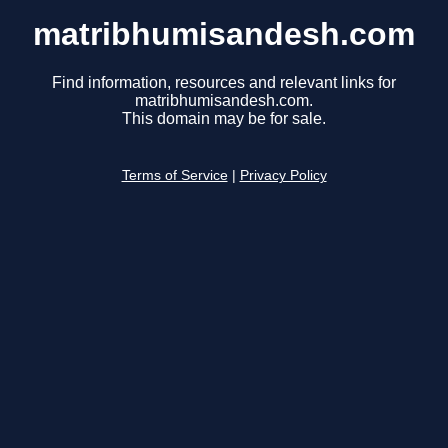
matribhumisandesh.com
Find information, resources and relevant links for
matribhumisandesh.com.
This domain may be for sale.
Terms of Service
|
Privacy Policy